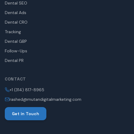
Dental SEO
Dental Ads
Dental CRO
Tracking
Dental GBP
Follow-Ups
Dental PR
CONTACT
+1 (314) 817-8965
rashed@mutandigitalmarketing.com
Get in Touch