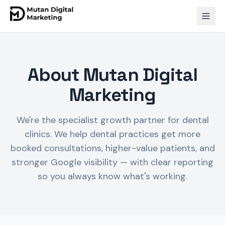
About Mutan Digital
Marketing
We're the specialist growth partner for dental
clinics. We help dental practices get more
booked consultations, higher-value patients, and
stronger Google visibility — with clear reporting
so you always know what's working.