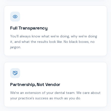
Full Transparency
You'll always know what we're doing, why we're doing
it, and what the results look like. No black boxes, no
jargon.
Partnership, Not Vendor
We're an extension of your dental team. We care about
your practice's success as much as you do.