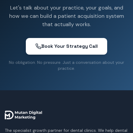
Let's talk about your practice, your goals, and
how we can build a patient acquisition system
that actually works.
Book Your Strategy Call
No obligation. No pressure. Just a conversation about your
practice.
The specialist growth partner for dental clinics. We help dental