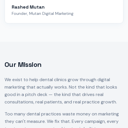
Rashed Mutan
Founder, Mutan Digital Marketing
Our Mission
We exist to help dental clinics grow through digital
marketing that actually works. Not the kind that looks
good in a pitch deck — the kind that drives real
consultations, real patients, and real practice growth.
Too many dental practices waste money on marketing
they can't measure. We fix that. Every campaign, every