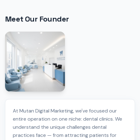
Meet Our Founder
At Mutan Digital Marketing, we've focused our
entire operation on one niche: dental clinics. We
understand the unique challenges dental
practices face — from attracting patients for