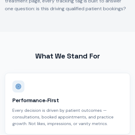
treatment page, every tracking tag is built to answer
one question: is this driving qualified patient bookings?
What We Stand For
Performance-First
Every decision is driven by patient outcomes —
consultations, booked appointments, and practice
growth. Not likes, impressions, or vanity metrics.