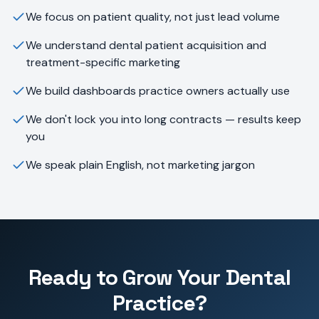
We focus on patient quality, not just lead volume
We understand dental patient acquisition and
treatment-specific marketing
We build dashboards practice owners actually use
We don't lock you into long contracts — results keep
you
We speak plain English, not marketing jargon
Ready to Grow Your Dental
Practice?