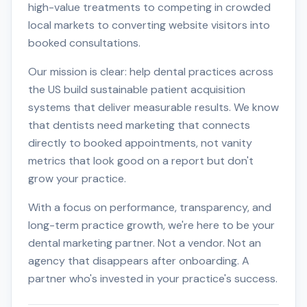
high-value treatments to competing in crowded
local markets to converting website visitors into
booked consultations.
Our mission is clear: help dental practices across
the US build sustainable patient acquisition
systems that deliver measurable results. We know
that dentists need marketing that connects
directly to booked appointments, not vanity
metrics that look good on a report but don't
grow your practice.
With a focus on performance, transparency, and
long-term practice growth, we're here to be your
dental marketing partner. Not a vendor. Not an
agency that disappears after onboarding. A
partner who's invested in your practice's success.