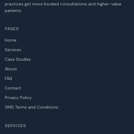
practices get more booked consultations and higher-value
patients.
PAGES
Home
Services
Case Studies
About
FAQ
Contact
Privacy Policy
SMS Terms and Conditions
SERVICES