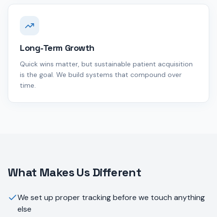
Long-Term Growth
Quick wins matter, but sustainable patient acquisition
is the goal. We build systems that compound over
time.
What Makes Us Different
We set up proper tracking before we touch anything
else