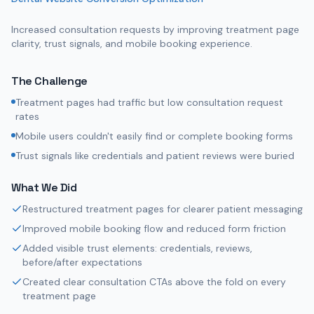
Increased consultation requests by improving treatment page
clarity, trust signals, and mobile booking experience.
The Challenge
Treatment pages had traffic but low consultation request
rates
Mobile users couldn't easily find or complete booking forms
Trust signals like credentials and patient reviews were buried
What We Did
Restructured treatment pages for clearer patient messaging
Improved mobile booking flow and reduced form friction
Added visible trust elements: credentials, reviews,
before/after expectations
Created clear consultation CTAs above the fold on every
treatment page