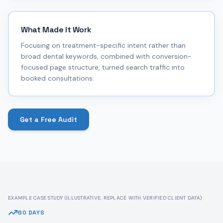
What Made It Work
Focusing on treatment-specific intent rather than
broad dental keywords, combined with conversion-
focused page structure, turned search traffic into
booked consultations.
Get a Free Audit
EXAMPLE CASE STUDY (ILLUSTRATIVE. REPLACE WITH VERIFIED CLIENT DATA)
60 DAYS