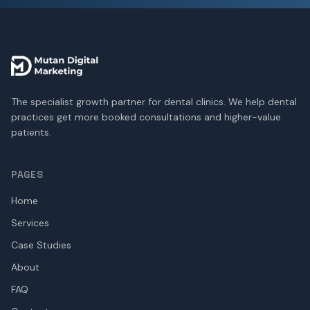
The specialist growth partner for dental clinics. We help dental
practices get more booked consultations and higher-value
patients.
PAGES
Home
Services
Case Studies
About
FAQ