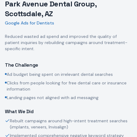
Park Avenue Dental Group,
Scottsdale, AZ
Google Ads for Dentists
Reduced wasted ad spend and improved the quality of
patient inquiries by rebuilding campaigns around treatment-
specific intent.
The Challenge
Ad budget being spent on irrelevant dental searches
Clicks from people looking for free dental care or insurance
information
Landing pages not aligned with ad messaging
What We Did
Rebuilt campaigns around high-intent treatment searches
(implants, veneers, Invisalign)
Implemented comprehensive negative keyword strategy