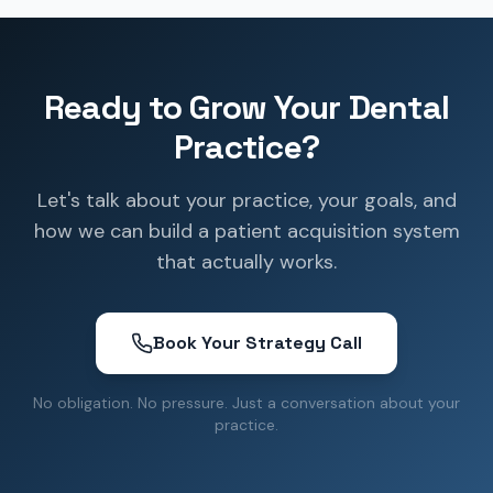
Ready to Grow Your Dental
Practice?
Let's talk about your practice, your goals, and
how we can build a patient acquisition system
that actually works.
Book Your Strategy Call
No obligation. No pressure. Just a conversation about your
practice.