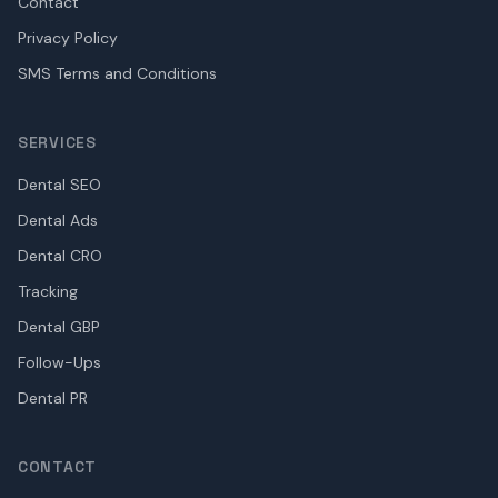
Contact
Privacy Policy
SMS Terms and Conditions
SERVICES
Dental SEO
Dental Ads
Dental CRO
Tracking
Dental GBP
Follow-Ups
Dental PR
CONTACT