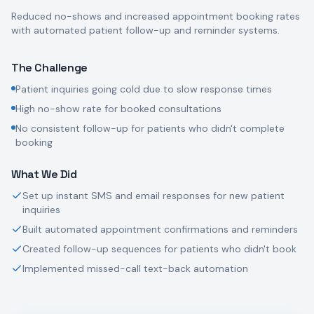
Reduced no-shows and increased appointment booking rates
with automated patient follow-up and reminder systems.
The Challenge
Patient inquiries going cold due to slow response times
High no-show rate for booked consultations
No consistent follow-up for patients who didn't complete
booking
What We Did
Set up instant SMS and email responses for new patient
inquiries
Built automated appointment confirmations and reminders
Created follow-up sequences for patients who didn't book
Implemented missed-call text-back automation