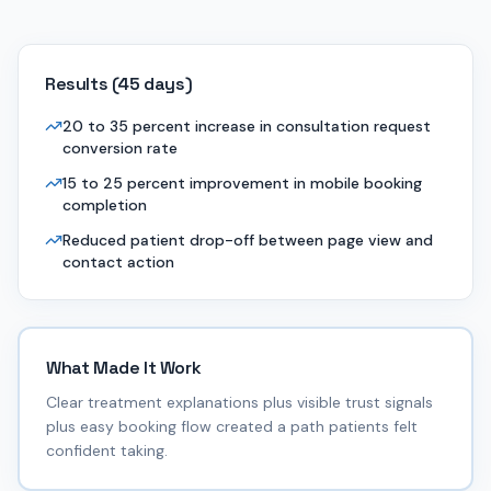
Results (
45 days
)
20 to 35 percent increase in consultation request
conversion rate
15 to 25 percent improvement in mobile booking
completion
Reduced patient drop-off between page view and
contact action
What Made It Work
Clear treatment explanations plus visible trust signals
plus easy booking flow created a path patients felt
confident taking.