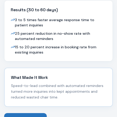
Results (
30 to 60 days
)
3 to 5 times faster average response time to
patient inquiries
25 percent reduction in no-show rate with
automated reminders
15 to 20 percent increase in booking rate from
existing inquiries
What Made It Work
Speed-to-lead combined with automated reminders
turned more inquiries into kept appointments and
reduced wasted chair time.