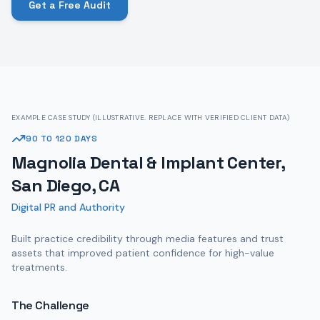
Get a Free Audit
EXAMPLE CASE STUDY (ILLUSTRATIVE. REPLACE WITH VERIFIED CLIENT DATA)
90 TO 120 DAYS
Magnolia Dental & Implant Center,
San Diego, CA
Digital PR and Authority
Built practice credibility through media features and trust
assets that improved patient confidence for high-value
treatments.
The Challenge