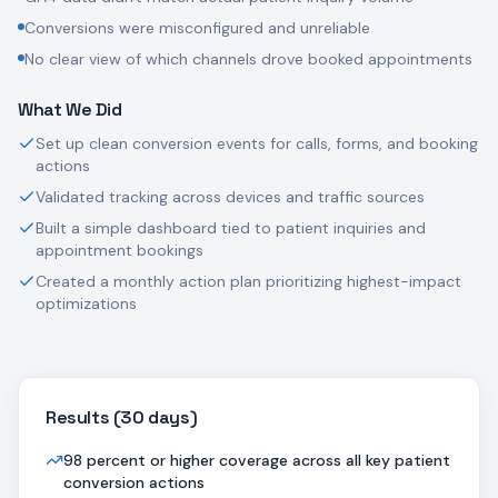
Conversions were misconfigured and unreliable
No clear view of which channels drove booked appointments
What We Did
Set up clean conversion events for calls, forms, and booking
actions
Validated tracking across devices and traffic sources
Built a simple dashboard tied to patient inquiries and
appointment bookings
Created a monthly action plan prioritizing highest-impact
optimizations
Results (
30 days
)
98 percent or higher coverage across all key patient
conversion actions