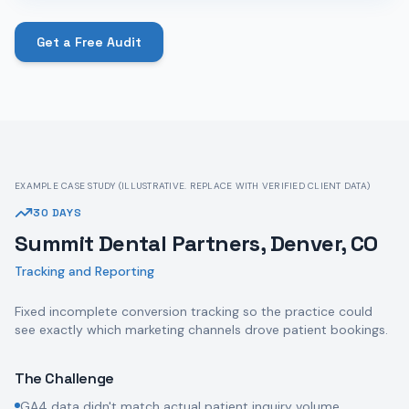
Get a Free Audit
EXAMPLE CASE STUDY (ILLUSTRATIVE. REPLACE WITH VERIFIED CLIENT DATA)
30 DAYS
Summit Dental Partners, Denver, CO
Tracking and Reporting
Fixed incomplete conversion tracking so the practice could
see exactly which marketing channels drove patient bookings.
The Challenge
GA4 data didn't match actual patient inquiry volume