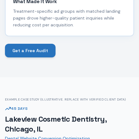
What Made It Work
Treatment-specific ad groups with matched landing
pages drove higher-quality patient inquiries while
reducing cost per acquisition.
Get a Free Audit
EXAMPLE CASE STUDY (ILLUSTRATIVE. REPLACE WITH VERIFIED CLIENT DATA)
45 DAYS
Lakeview Cosmetic Dentistry,
Chicago, IL
Dental Website Conversion Optimization