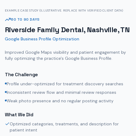
EXAMPLE CASE STUDY (ILLUSTRATIVE. REPLACE WITH VERIFIED CLIENT DATA)
60 TO 90 DAYS
Riverside Family Dental, Nashville, TN
Google Business Profile Optimization
Improved Google Maps visibility and patient engagement by
fully optimizing the practice's Google Business Profile.
The Challenge
Profile under-optimized for treatment discovery searches
Inconsistent review flow and minimal review responses
Weak photo presence and no regular posting activity
What We Did
Optimized categories, treatments, and description for
patient intent