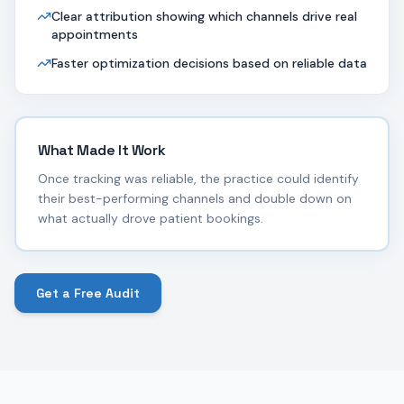
Clear attribution showing which channels drive real
appointments
Faster optimization decisions based on reliable data
What Made It Work
Once tracking was reliable, the practice could identify
their best-performing channels and double down on
what actually drove patient bookings.
Get a Free Audit