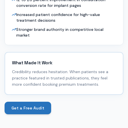
conversion rate for implant pages
Increased patient confidence for high-value
treatment decisions
Stronger brand authority in competitive local
market
What Made It Work
Credibility reduces hesitation. When patients see a
practice featured in trusted publications, they feel
more confident booking premium treatments.
Get a Free Audit