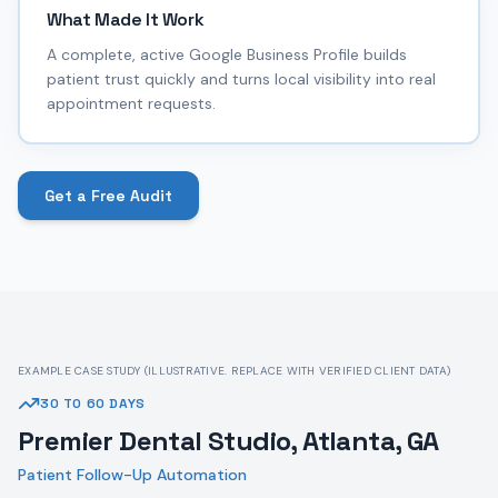
What Made It Work
A complete, active Google Business Profile builds
patient trust quickly and turns local visibility into real
appointment requests.
Get a Free Audit
EXAMPLE CASE STUDY (ILLUSTRATIVE. REPLACE WITH VERIFIED CLIENT DATA)
30 TO 60 DAYS
Premier Dental Studio, Atlanta, GA
Patient Follow-Up Automation