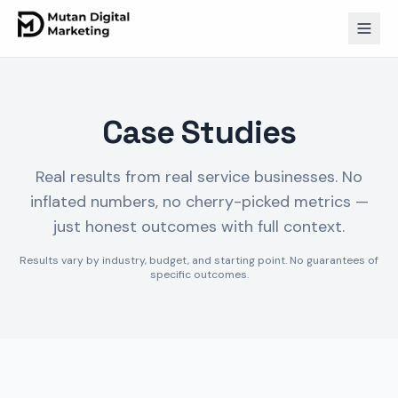
Case Studies
Real results from real service businesses. No
inflated numbers, no cherry-picked metrics —
just honest outcomes with full context.
Results vary by industry, budget, and starting point. No guarantees of
specific outcomes.