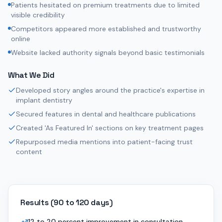
Patients hesitated on premium treatments due to limited
visible credibility
Competitors appeared more established and trustworthy
online
Website lacked authority signals beyond basic testimonials
What We Did
Developed story angles around the practice's expertise in
implant dentistry
Secured features in dental and healthcare publications
Created 'As Featured In' sections on key treatment pages
Repurposed media mentions into patient-facing trust
content
Results (
90 to 120 days
)
12 to 20 percent improvement in consultation