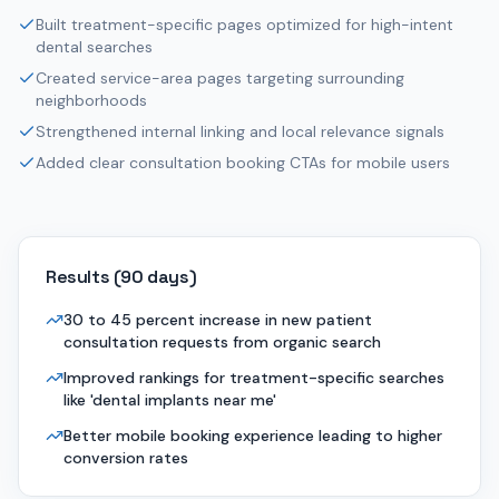
Built treatment-specific pages optimized for high-intent
dental searches
Created service-area pages targeting surrounding
neighborhoods
Strengthened internal linking and local relevance signals
Added clear consultation booking CTAs for mobile users
Results (
90 days
)
30 to 45 percent increase in new patient
consultation requests from organic search
Improved rankings for treatment-specific searches
like 'dental implants near me'
Better mobile booking experience leading to higher
conversion rates