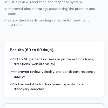
Built a review generation and response system
Improved photo strategy showcasing the practice and
team
Established weekly posting schedule for treatment
highlights
Results (
60 to 90 days
)
30 to 50 percent increase in profile actions (calls,
directions, website visits)
Improved review velocity and consistent response
quality
Better visibility for treatment-specific local
discovery searches