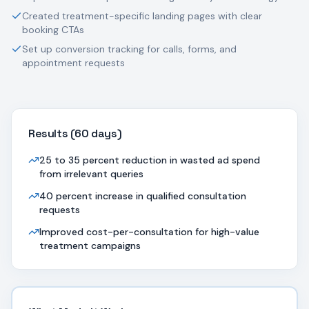
Created treatment-specific landing pages with clear
booking CTAs
Set up conversion tracking for calls, forms, and
appointment requests
Results (
60 days
)
25 to 35 percent reduction in wasted ad spend
from irrelevant queries
40 percent increase in qualified consultation
requests
Improved cost-per-consultation for high-value
treatment campaigns