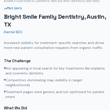
EXAMPLE CASE STUDY (ILLUSTRATIVE. REPLACE WITH VERIFIED CLIENT DATA)
90 DAYS
Bright Smile Family Dentistry, Austin,
TX
Dental SEO
Increased visibility for treatment-specific searches and drove
more new patient consultation requests from organic traffic.
The Challenge
Not appearing in local search for key treatments like implants
and cosmetic dentistry
Competitors dominating map visibility in target
neighborhoods
Treatment pages were generic and not optimized for patient
intent
What We Did