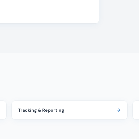
Tracking & Reporting