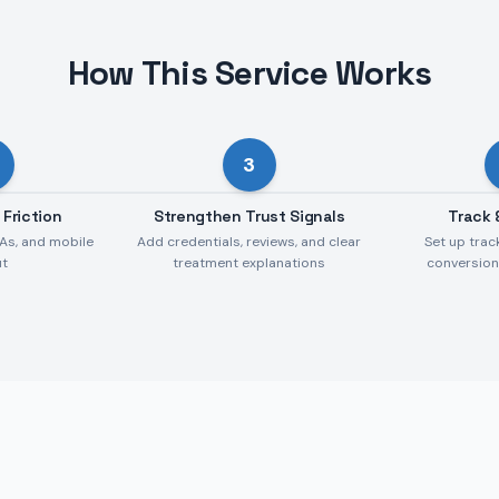
How This Service Works
3
 Friction
Strengthen Trust Signals
Track 
As, and mobile
Add credentials, reviews, and clear
Set up trac
ut
treatment explanations
conversio