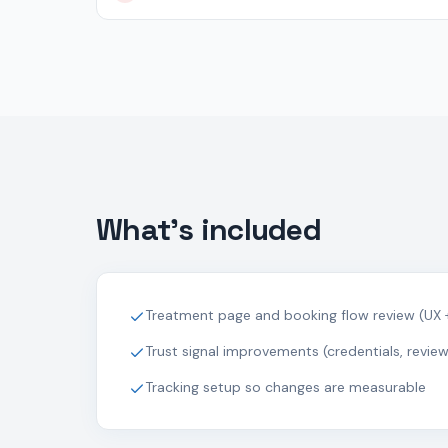
What's included
Treatment page and booking flow review (UX 
Trust signal improvements (credentials, reviews
Tracking setup so changes are measurable