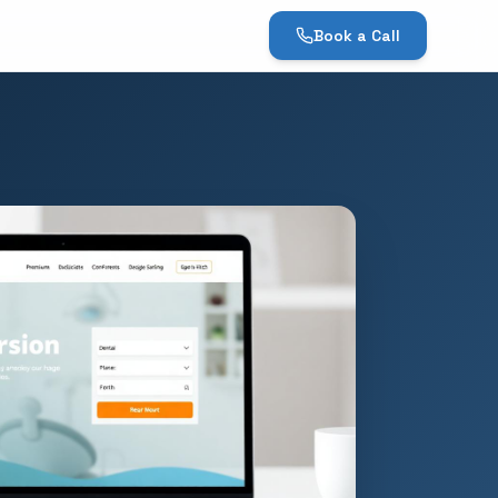
Book a Call