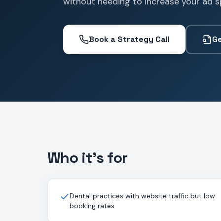
without needing to increase your ad s
Book a Strategy Call
Ge
Who it's for
Dental practices with website traffic but low
booking rates