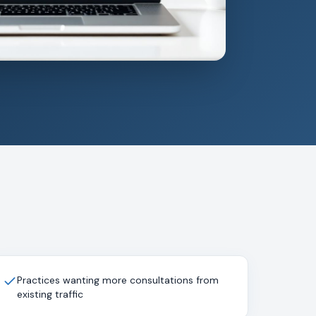
Practices wanting more consultations from
existing traffic