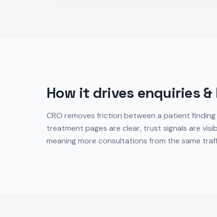
How it drives enquiries &
CRO removes friction between a patient finding
treatment pages are clear, trust signals are visi
meaning more consultations from the same traff