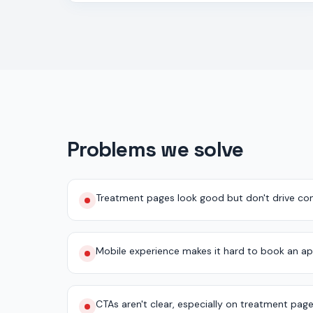
Problems we solve
Treatment pages look good but don't drive con
Mobile experience makes it hard to book an a
CTAs aren't clear, especially on treatment pag