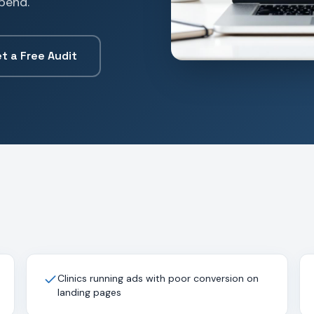
pend.
t a Free Audit
Clinics running ads with poor conversion on
landing pages