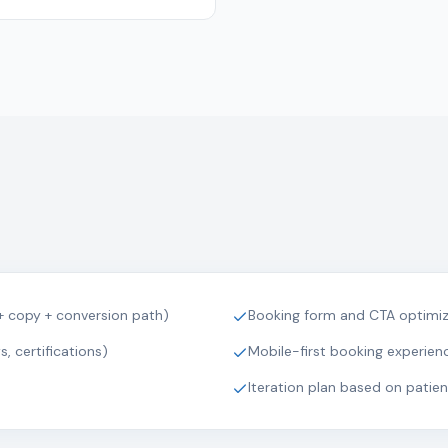
+ copy + conversion path)
Booking form and CTA optimiza
, certifications)
Mobile-first booking experien
Iteration plan based on patie