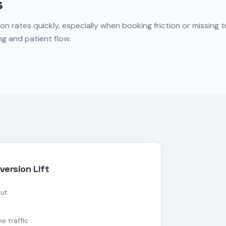
s
ates quickly, especially when booking friction or missing tr
g and patient flow.
version Lift
out
e traffic