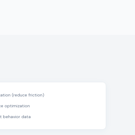
tion (reduce friction)
ce optimization
nt behavior data