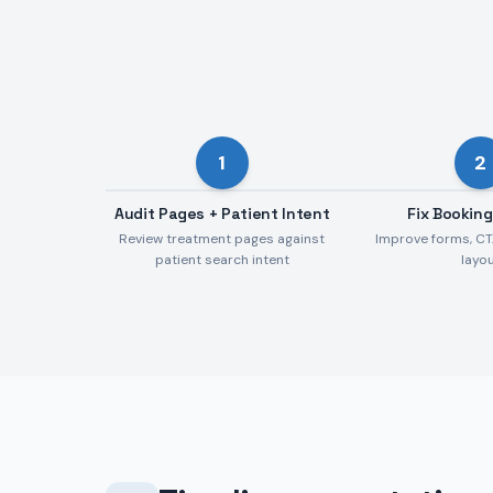
1
2
Audit Pages + Patient Intent
Fix Booking
Review treatment pages against
Improve forms, CT
patient search intent
layo