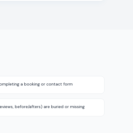
completing a booking or contact form
 reviews, before/afters) are buried or missing