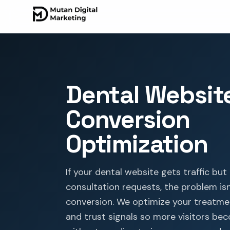
Dental Websit
Conversion
Optimization
If your dental website gets traffic bu
consultation requests, the problem isn't
conversion. We optimize your treatme
and trust signals so more visitors b