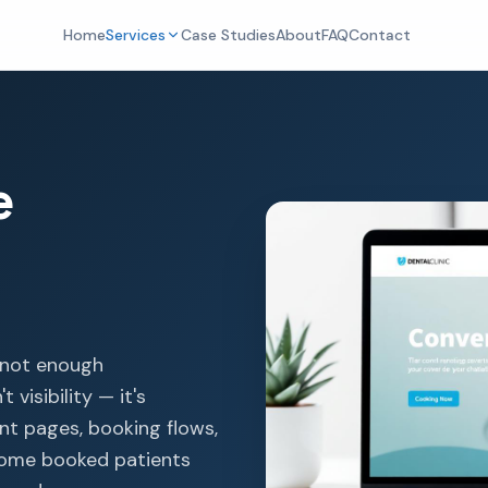
Home
Services
Case Studies
About
FAQ
Contact
e
t not enough
 visibility — it's
nt pages, booking flows,
ecome booked patients