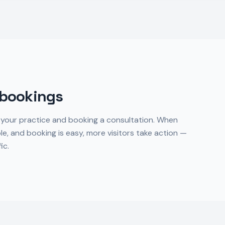
 bookings
 your practice and booking a consultation. When
ble, and booking is easy, more visitors take action —
ic.