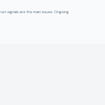
ust signals are the main issues. Ongoing