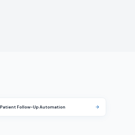
Patient Follow-Up Automation