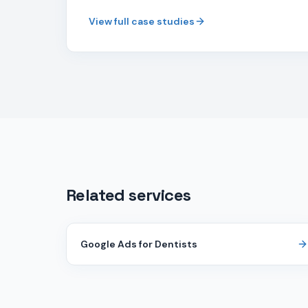
View full case studies
Related services
Google Ads for Dentists