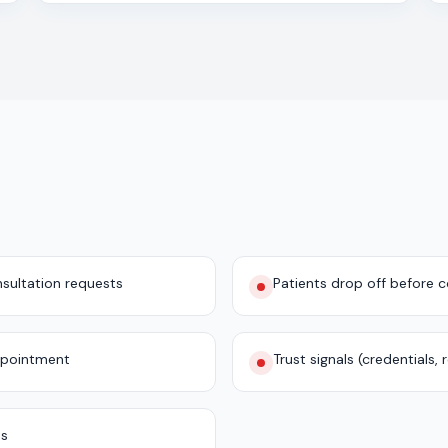
sultation requests
Patients drop off before 
ppointment
Trust signals (credentials,
es