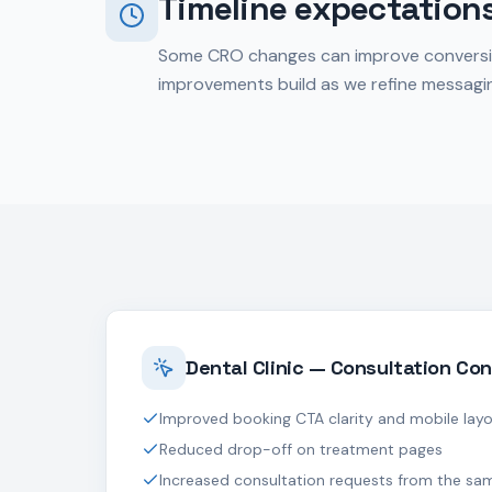
Timeline expectation
Some CRO changes can improve conversion r
improvements build as we refine messagin
Dental Clinic — Consultation Con
Improved booking CTA clarity and mobile lay
Reduced drop-off on treatment pages
Increased consultation requests from the sam